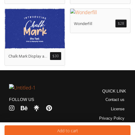
Wonderfill
$
28
Chalk Mark Display and Script
$
30
QUICK LINK
FOLLOW US
Contact us
License
Privacy Policy
Copyright © 2026 Pustudio | Powered by Pustudio
Add to cart