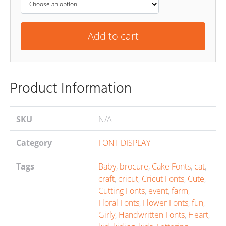
Add to cart
Product Information
SKU
N/A
Category
FONT DISPLAY
Tags
Baby
,
brocure
,
Cake Fonts
,
cat
,
craft
,
cricut
,
Cricut Fonts
,
Cute
,
Cutting Fonts
,
event
,
farm
,
Floral Fonts
,
Flower Fonts
,
fun
,
Girly
,
Handwritten Fonts
,
Heart
,