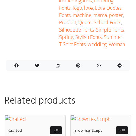
kid
,
kiding
,
kids
,
Lettering
Fonts
,
logo
,
love
,
Love Quotes
Fonts
,
machine
,
mama
,
poster
,
Product
,
Quote
,
School Fonts
,
Silhouette Fonts
,
Simple Fonts
,
Spring
,
Stylish Fonts
,
Summer
,
T Shirt Fonts
,
wedding
,
Woman
Related products
Crafted
Brownies Script
$
30
$
30