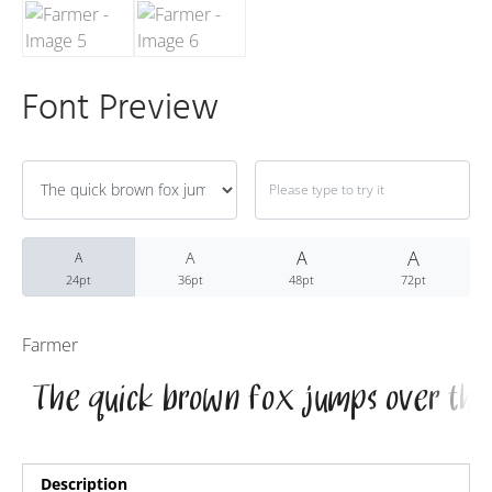
Recent Comme
No comments to show.
Font Preview
Archives
December 2022
A
A
A
A
24pt
36pt
48pt
72pt
Categories
Farmer
Uncategorized
Description