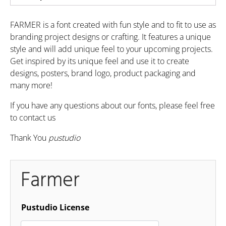
FARMER is a font created with fun style and to fit to use as
branding project designs or crafting. It features a unique
style and will add unique feel to your upcoming projects.
Get inspired by its unique feel and use it to create
designs, posters, brand logo, product packaging and
many more!
If you have any questions about our fonts, please feel free
to contact us
Thank You
pustudio
Farmer
Pustudio License