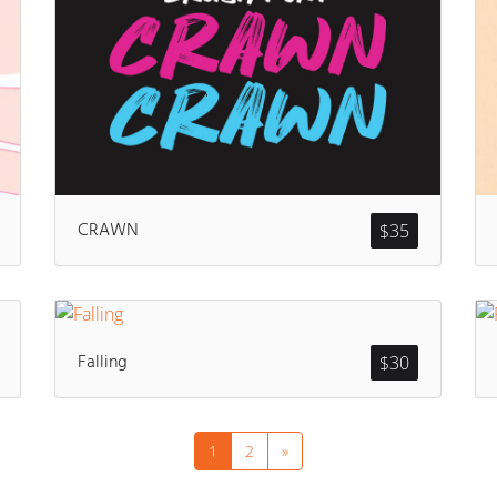
CRAWN
$
35
Falling
$
30
1
2
»