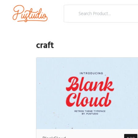
craft