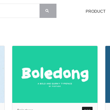
PRODUCT
Search
Recent Posts
Blog
Hello world!