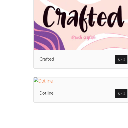
Crafted
$
30
Dotline
$
30