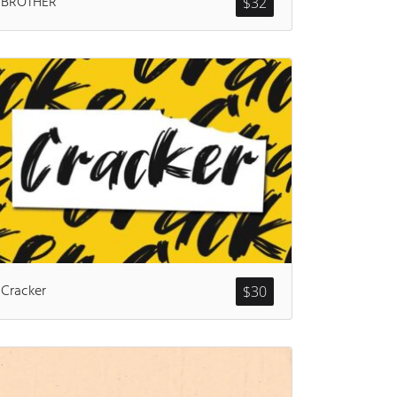
BROTHER
$
32
ents
Cracker
$
30