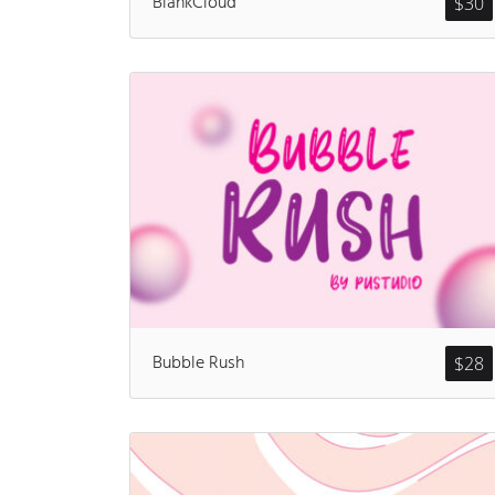
BlankCloud
$
30
Bubble Rush
$
28