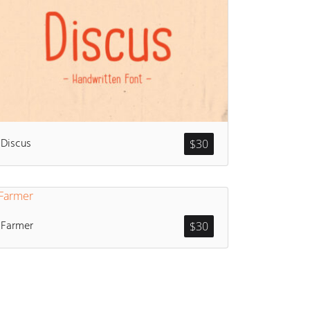
Discus
$
30
Farmer
$
30