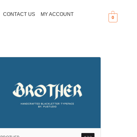
CONTACT US
MY ACCOUNT
0
Search