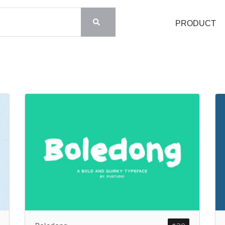
PRODUCT
Search
Recent Posts
Blog
Hello world!