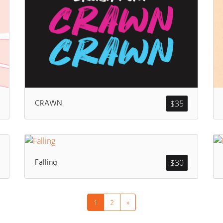
CRAWN
$
35
Falling
$
30
1
2
»