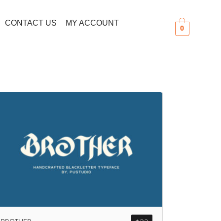
CONTACT US
MY ACCOUNT
0
Search