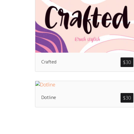
Crafted
$
30
Dotline
$
30