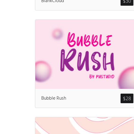
BlankCloud
$
30
Bubble Rush
$
28