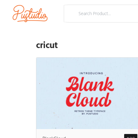
cricut