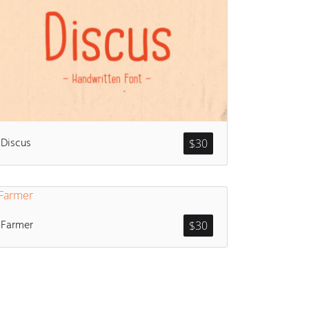
Discus
$
30
Farmer
$
30