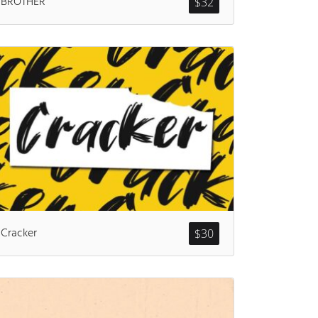
BROTHER
$
32
ents
Cracker
$
30