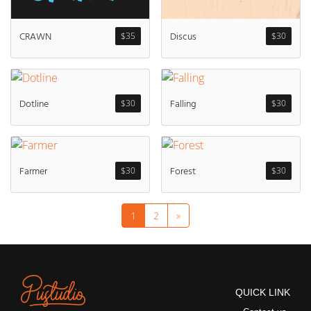
Discus
CRAWN
$
30
$
35
Dotline
Falling
$
30
$
30
Farmer
Forest
$
30
$
30
1
2
»
QUICK LINK