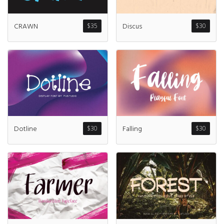
Discus
CRAWN
$
30
$
35
Dotline
Falling
$
30
$
30