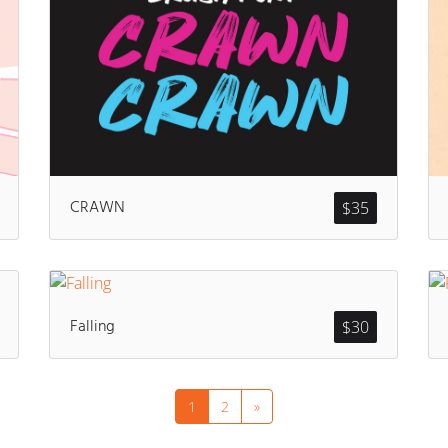
CRAWN
$
35
Falling
$
30
1
2
»