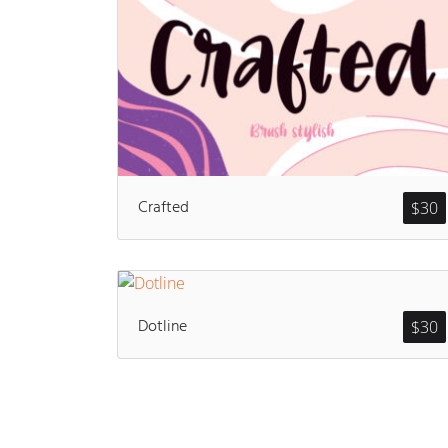
Crafted
$
30
Dotline
$
30