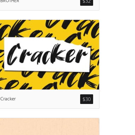
BROTHER
$
32
ents
Cracker
$
30