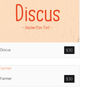
Discus
$
30
Farmer
$
30