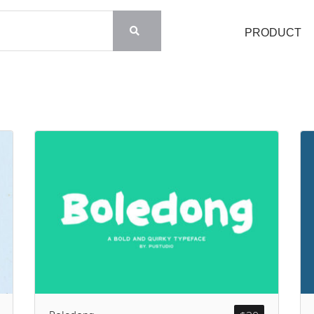
PRODUCT
Search
Recent Posts
Blog
Hello world!