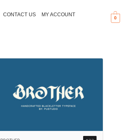
CONTACT US
MY ACCOUNT
0
Search