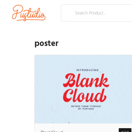
poster