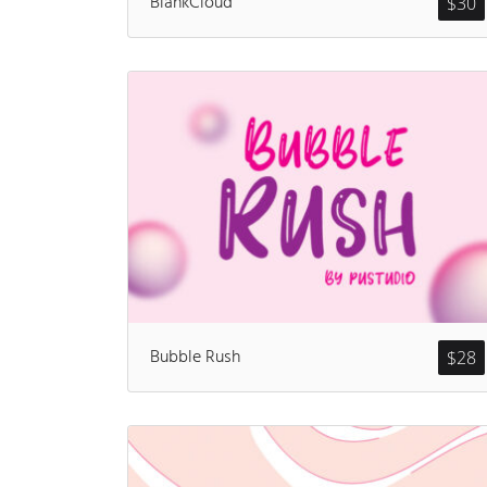
BlankCloud
$
30
Bubble Rush
$
28