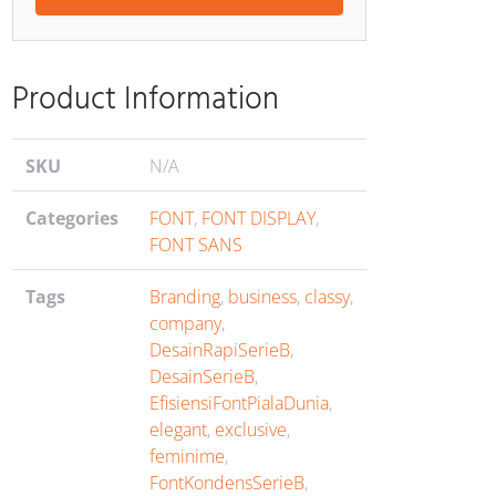
ents
Product Information
SKU
N/A
Categories
FONT
,
FONT DISPLAY
,
FONT SANS
Tags
Branding
,
business
,
classy
,
company
,
DesainRapiSerieB
,
DesainSerieB
,
EfisiensiFontPialaDunia
,
elegant
,
exclusive
,
feminime
,
FontKondensSerieB
,