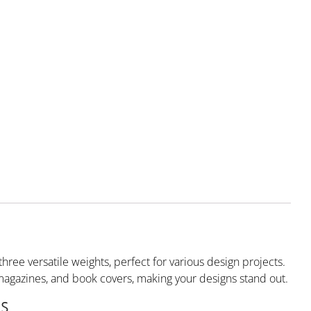
hree versatile weights, perfect for various design projects.
rs, magazines, and book covers, making your designs stand out.
s