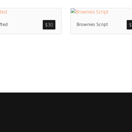
fted
Brownies Script
$
30
$