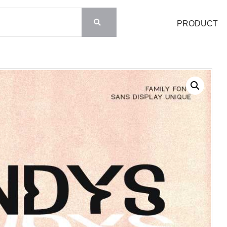
PRODUCT
Search
Recent Posts
Blog
Hello world!