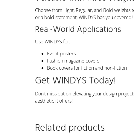
Choose from Light, Regular, and Bold weights 
or a bold statement, WINDYS has you covered!
Real-World Applications
Use WINDYS for:
Event posters
Fashion magazine covers
Book covers for fiction and non-fiction
Get WINDYS Today!
Don’t miss out on elevating your design project
aesthetic it offers!
Related products