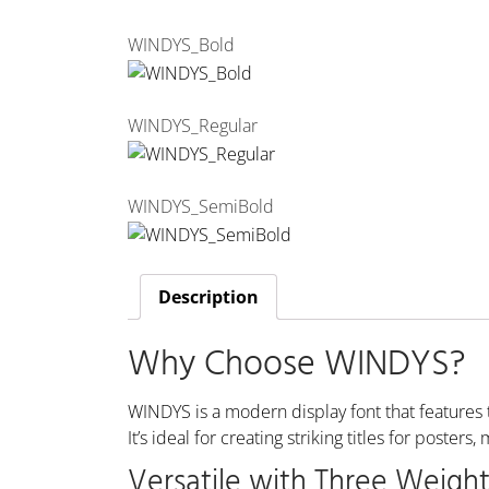
WINDYS_Bold
WINDYS_Regular
WINDYS_SemiBold
Description
Why Choose WINDYS?
WINDYS is a modern display font that features t
It’s ideal for creating striking titles for poste
Versatile with Three Weight