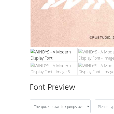
Font Preview