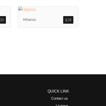
Hillarios
30
$
28
QUICK LINK
Contact us
License