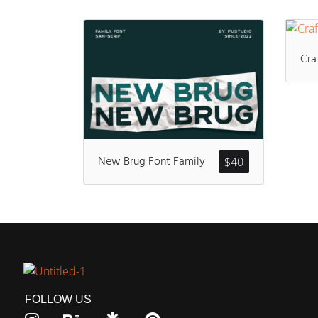
Cra
New Brug Font Family
$
40
FOLLOW US