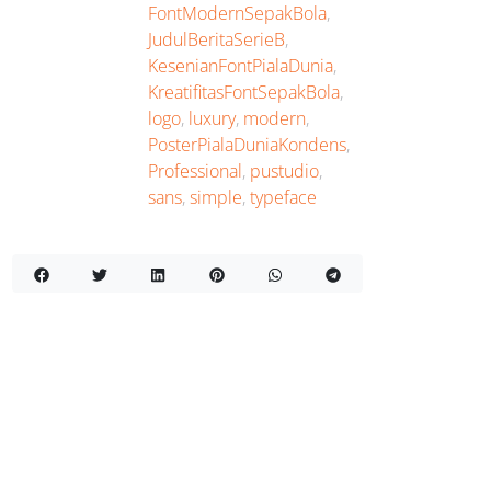
FontModernSepakBola
,
JudulBeritaSerieB
,
KesenianFontPialaDunia
,
KreatifitasFontSepakBola
,
logo
,
luxury
,
modern
,
PosterPialaDuniaKondens
,
Professional
,
pustudio
,
sans
,
simple
,
typeface