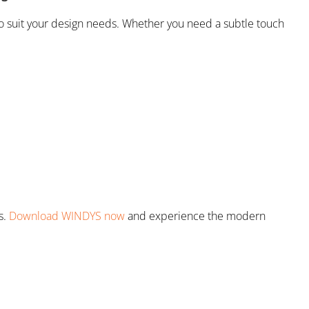
to suit your design needs. Whether you need a subtle touch
s.
Download WINDYS now
and experience the modern