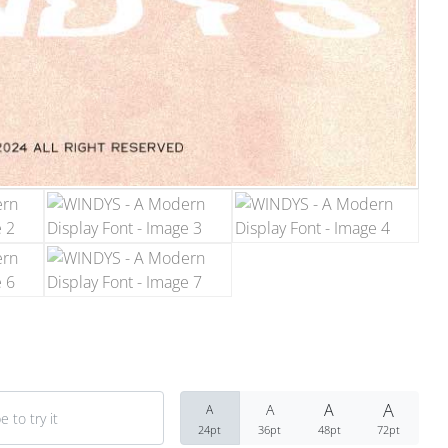
Recent Comm
No comments to show.
Archives
December 2022
Categories
Uncategorized
A
A
A
A
24pt
36pt
48pt
72pt