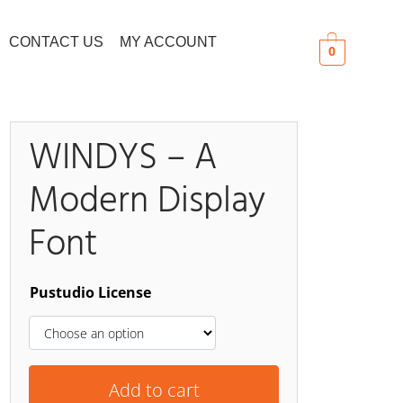
CONTACT US
MY ACCOUNT
0
WINDYS – A
Modern Display
Search
Font
Pustudio License
Add to cart