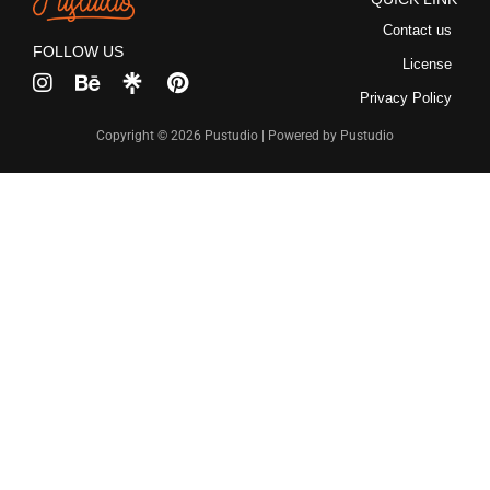
Recent Comme
Contact us
FOLLOW US
License
No comments to show.
Privacy Policy
Copyright © 2026 Pustudio | Powered by Pustudio
Archives
December 2022
Categories
Uncategorized