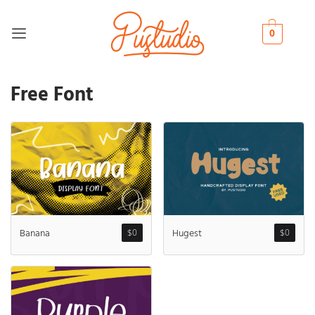
0
Free Font
Search
Sea
Recent Posts
Banana
Hugest
$
0
$
0
Blog
Hello world!