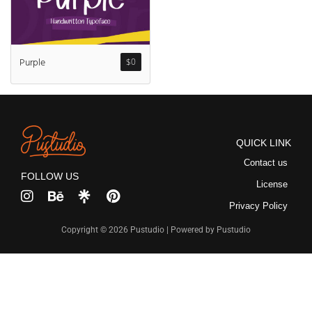
Recent Comme
No comments to show.
Purple
$
0
Archives
QUICK LINK
December 2022
Contact us
FOLLOW US
License
Privacy Policy
Categories
Copyright © 2026 Pustudio | Powered by Pustudio
Uncategorized