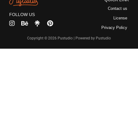
Recent Comme
Contact us
FOLLOW US
License
No comments to show.
Privacy Policy
Copyright © 2026 Pustudio | Powered by Pustudio
Archives
December 2022
Categories
Uncategorized