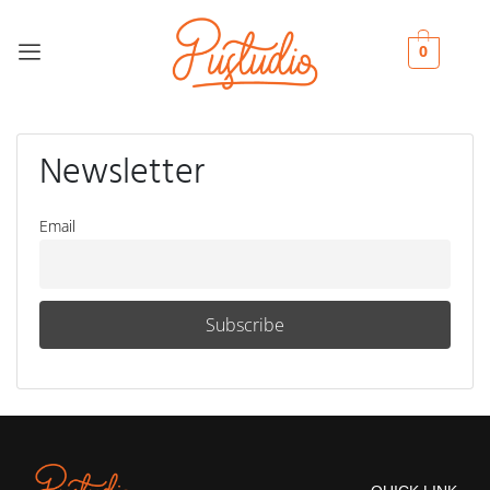
0
Newsletter
Email