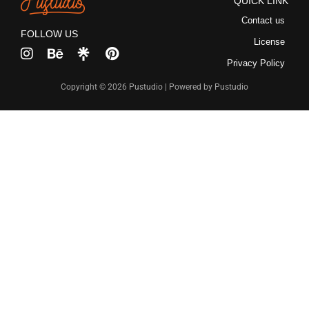
QUICK LINK
Contact us
FOLLOW US
License
Privacy Policy
Copyright © 2026 Pustudio | Powered by Pustudio